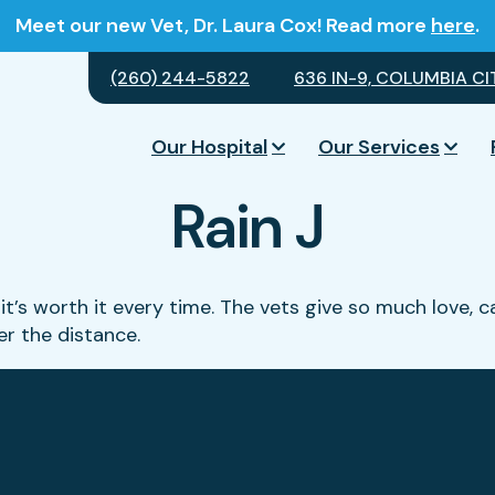
Meet our new Vet, Dr. Laura Cox! Read more
here
.
(260) 244-5822
636 IN-9, COLUMBIA CIT
Our Hospital
Our Services
Rain J
it’s worth it every time. The vets give so much love, c
ter the distance.