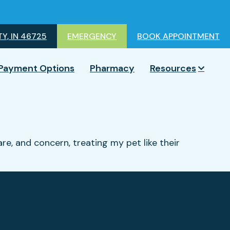
Y, IN 46725
EMERGENCY
BOOK APPOINTMENT
Payment Options
Pharmacy
Resources
are, and concern, treating my pet like their