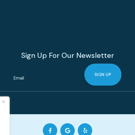
8:00 AM - 5:00 PM
Saturday - Sunday
Closed
Sign Up For Our Newsletter
SIGN UP