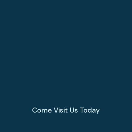
Come Visit Us Today
Monday - Friday