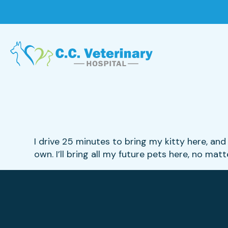
I drive 25 minutes to bring my kitty here, and 
own. I’ll bring all my future pets here, no mat