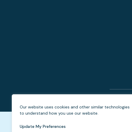
Our website uses cookies and other similar technologies
to understand how you use our website.
Update My Preferences