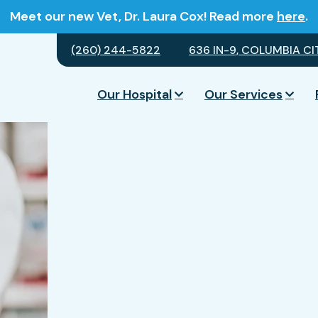
Meet our new Vet, Dr. Laura Cox! Read more
here
.
(260) 244-5822
636 IN-9, COLUMBIA CIT
Our Hospital
Our Services