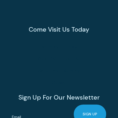
Come Visit Us Today
Monday - Friday
8:00 AM - 5:00 PM
Saturday - Sunday
Closed
Sign Up For Our Newsletter
SIGN UP