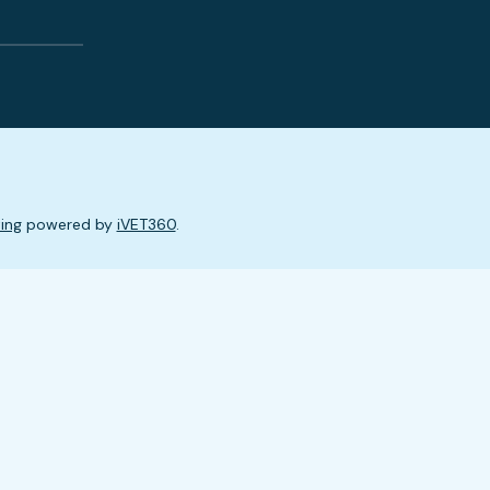
ing
powered by
iVET360
.