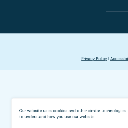
Privacy Policy
|
Accessibi
Our website uses cookies and other similar technologies
to understand how you use our website.