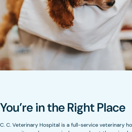
You’re in the Right Place
C. C. Veterinary Hospital is a full-service veterinary h