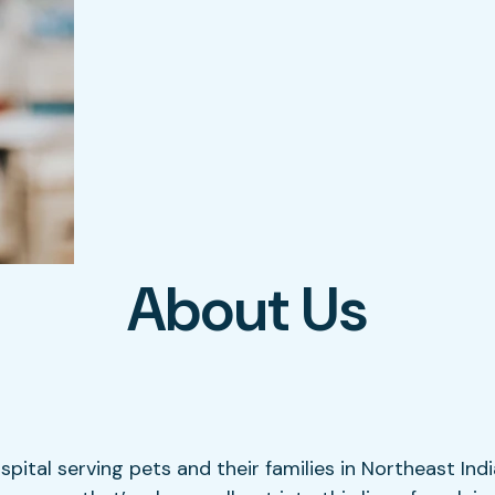
About Us
ospital serving pets and their families in Northeast Ind