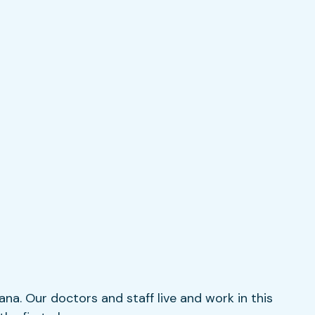
iana. Our doctors and staff live and work in this