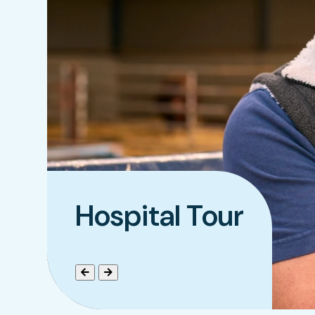
Hospital Tour