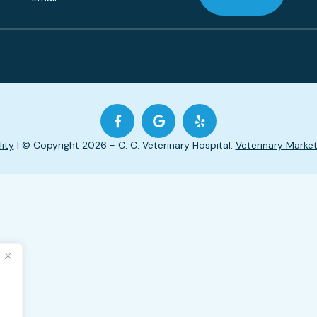
lity
| © Copyright 2026 - C. C. Veterinary Hospital.
Veterinary Market