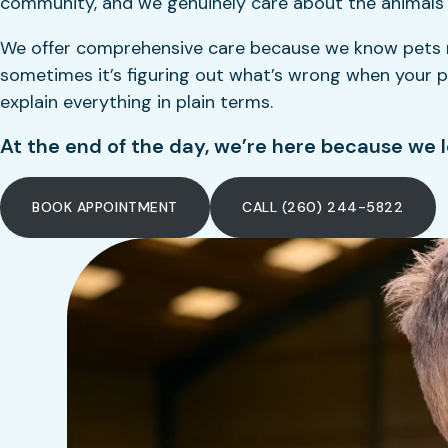
community, and we genuinely care about the animals we
We offer comprehensive care because we know pets nee
sometimes it’s figuring out what’s wrong when your pet
explain everything in plain terms.
At the end of the day, we’re here because we l
BOOK APPOINTMENT
CALL (260) 244-5822