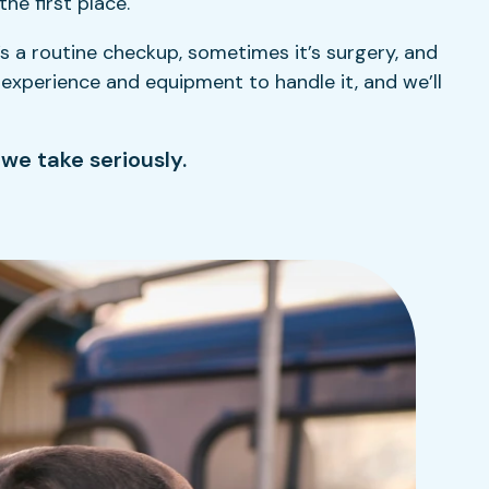
he first place.
 a routine checkup, sometimes it’s surgery, and
e experience and equipment to handle it, and we’ll
 we take seriously.