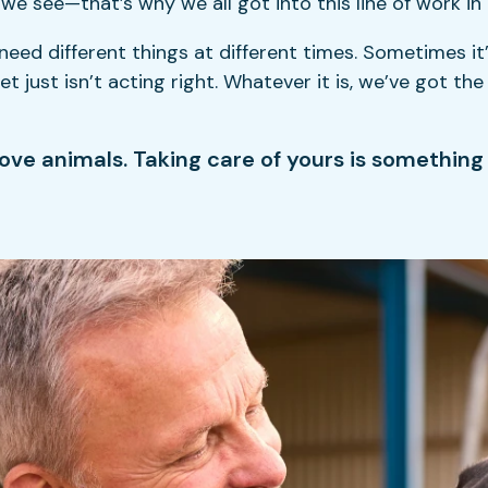
 see—that’s why we all got into this line of work in t
d different things at different times. Sometimes it’s
 just isn’t acting right. Whatever it is, we’ve got th
ove animals. Taking care of yours is something