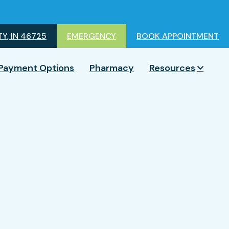
Y, IN 46725
EMERGENCY
BOOK APPOINTMENT
Payment Options
Pharmacy
Resources