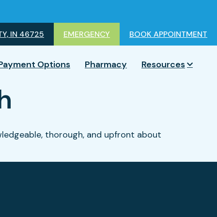
Y, IN 46725
EMERGENCY
BOOK APPOINTMENT
Payment Options
Pharmacy
Resources
h
nowledgeable, thorough, and upfront about