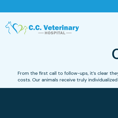
From the first call to follow-ups, it’s clear 
costs. Our animals receive truly individualized