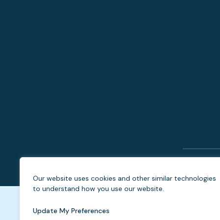
Our website uses cookies and other similar technologies
to understand how you use our website.
Update My Preferences