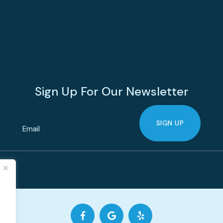
8:00 AM - 5:00 PM
Saturday - Sunday
Closed
Sign Up For Our Newsletter
SIGN UP