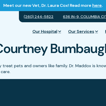
Meet our new Vet, Dr. Laura Cox! Read more
here
.
(260) 244-5822
636 IN-9, COLUMBIA CIT
Our Hospital
Our Services
Courtney Bumbaug
they treat pets and owners like family. Dr. Maddox is k
 care.