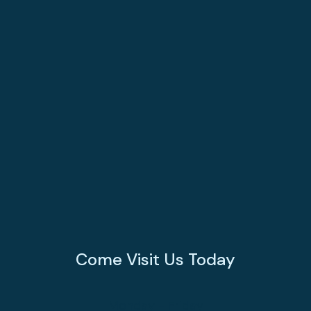
Come Visit Us Today
Monday - Friday