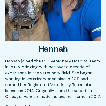
Our Hours
Dental Care
Resources
Sick & Injured Pet Care
FAQs
Puppy & Kitten Care
Hannah
View All Services
Hannah joined the C.C. Veterinary Hospital team
in 2026, bringing with her over a decade of
experience in the veterinary field. She began
working in veterinary medicine in 2011 and
earned her Registered Veterinary Technician
license in 2014. Originally from the suburbs of
Chicago, Hannah made Indiana her home in 2017.