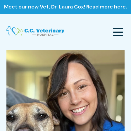
Meet our new Vet, Dr. Laura Cox! Read more
here
.
Our Hospital
About Us
Our Services
Meet The Team
Wellness & Vaccinations
Payment Options
Careers
Sick & Injured Pet Care
Pharmacy