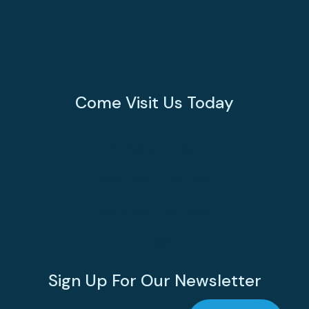
Come Visit Us Today
Monday - Friday
8:00 AM - 5:00 PM
Saturday - Sunday
Closed
Sign Up For Our Newsletter