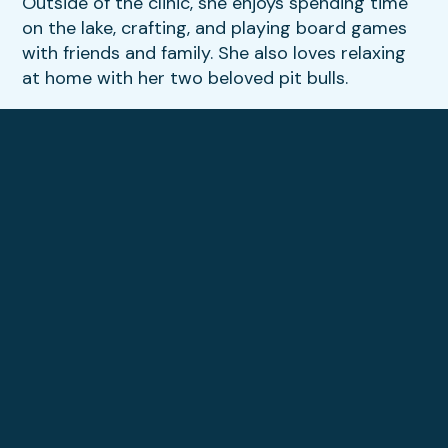
Outside of the clinic, she enjoys spending time
on the lake, crafting, and playing board games
with friends and family. She also loves relaxing
at home with her two beloved pit bulls.