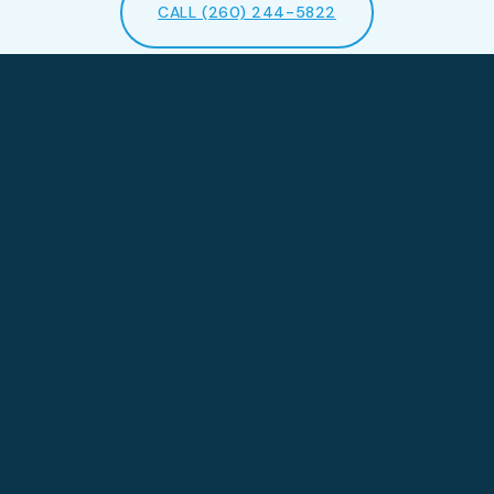
CALL (260) 244-5822