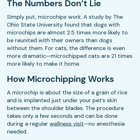
The Numbers Don’t Lie
Simply put, microchips work. A study by The
Ohio State University found that dogs with
microchips are almost 2.5 times more likely to
be reunited with their owners than dogs
without them. For cats, the difference is even
more dramatic—microchipped cats are 21 times
more likely to make it home.
How Microchipping Works
A microchip is about the size of a grain of rice
and is implanted just under your pet’s skin
between the shoulder blades. The procedure
takes only a few seconds and can be done
during a regular
wellness visit
—no anesthesia
needed.