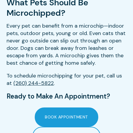
What Pets Should Be
Microchipped?
Every pet can benefit from a microchip—indoor
pets, outdoor pets, young or old. Even cats that
never go outside can slip out through an open
door. Dogs can break away from leashes or
escape from yards. A microchip gives them the
best chance of getting home safely.
To schedule microchipping for your pet, call us
at
(260) 244-5822
.
Ready to Make An Appointment?
BOOK APPOINTMENT