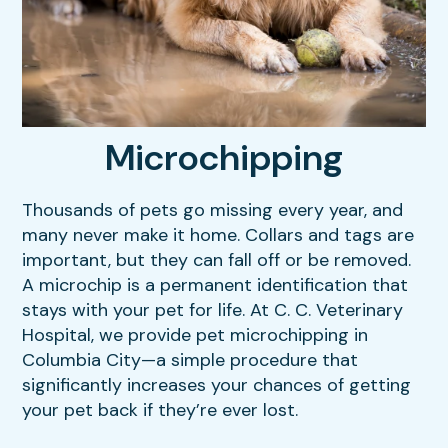
Our Hours
Dental Care
Resources
Sick & Injured Pet Care
FAQs
Puppy & Kitten Care
Microchipping
View All Services
Thousands of pets go missing every year, and
many never make it home. Collars and tags are
important, but they can fall off or be removed.
A microchip is a permanent identification that
stays with your pet for life. At C. C. Veterinary
Hospital, we provide pet microchipping in
Columbia City—a simple procedure that
significantly increases your chances of getting
your pet back if they’re ever lost.