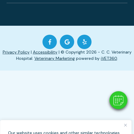
Privacy Policy
|
Accessibility
| © Copyright 2026 - C. C. Veterinary
Hospital.
Veterinary Marketing
powered by
iVET360
.
Our website uses cookies and other similar technologies