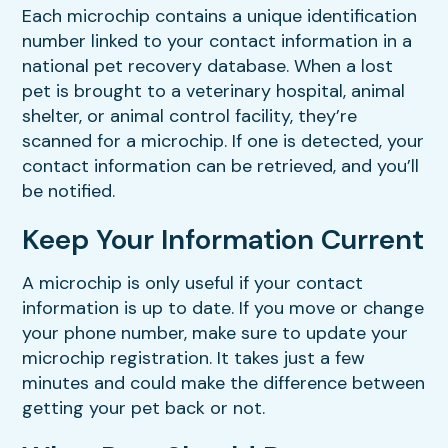
Each microchip contains a unique identification
number linked to your contact information in a
national pet recovery database. When a lost
pet is brought to a veterinary hospital, animal
shelter, or animal control facility, they’re
scanned for a microchip. If one is detected, your
contact information can be retrieved, and you’ll
be notified.
Keep Your Information Current
A microchip is only useful if your contact
information is up to date. If you move or change
your phone number, make sure to update your
microchip registration. It takes just a few
minutes and could make the difference between
getting your pet back or not.