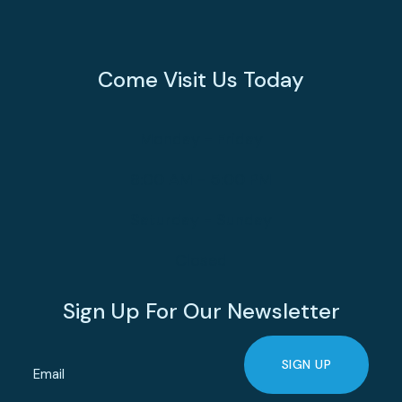
Come Visit Us Today
Monday - Friday
8:00 AM - 5:00 PM
Saturday - Sunday
Closed
Sign Up For Our Newsletter
SIGN UP